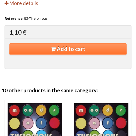
More details
Reference:
85-Thelonious
1,10 €
Add to cart
10 other products in the same category: