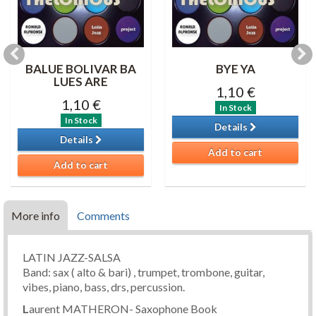
BALUE BOLIVAR BA
BYE YA
LUES ARE
1,10 €
1,10 €
In Stock
In Stock
Details
Details
Add to cart
Add to cart
More info
Comments
LATIN JAZZ-SALSA
Band: sax ( alto & bari) , trumpet, trombone, guitar,
vibes, piano, bass, drs, percussion.
L
aurent MATHERON- Saxophone Book