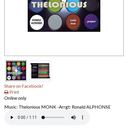
Share on Facebook!
Print
Online only
Music: Thelonious MONK -Arrgt: Ronald ALPHONSE