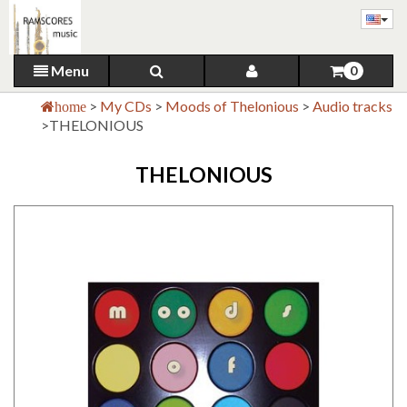
Menu
0
>
My CDs
>
Moods of Thelonious
>
Audio tracks
home
>
THELONIOUS
THELONIOUS