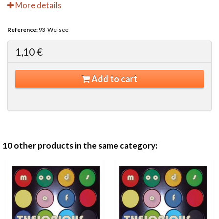
More details
Reference:
93-We-see
1,10 €
Add to cart
10 other products in the same category: