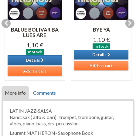
BALUE BOLIVAR BA
BYE YA
LUES ARE
1,10 €
1,10 €
In Stock
In Stock
Details
Details
Add to cart
Add to cart
More info
Comments
LATIN JAZZ-SALSA
Band: sax ( alto & bari) , trumpet, trombone, guitar,
vibes, piano, bass, drs, percussion.
Laurent MATHERON- Saxophone Book