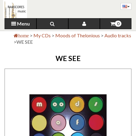
Menu
0
>
My CDs
>
Moods of Thelonious
>
Audio tracks
home
>
WE SEE
WE SEE