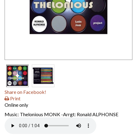
Share on Facebook!
Print
Online only
Music: Thelonious MONK -Arrgt: Ronald ALPHONSE