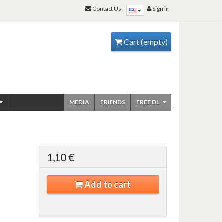
Contact Us
Sign in
Cart
(empty)
MEDIA
FRIENDS
FREE DL
1,10 €
Add to cart