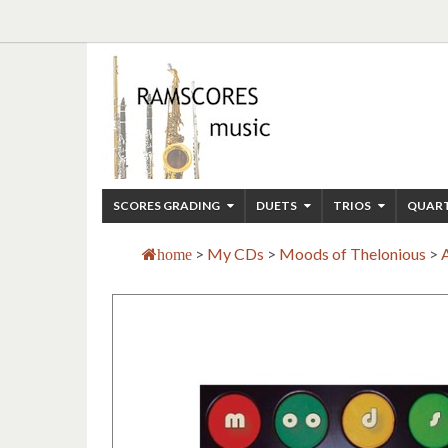
SCORES GRADING
DUETS
TRIOS
QUAR
>
My CDs
>
Moods of Thelonious
>
home