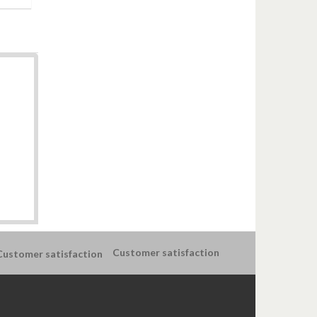
Customer satisfaction