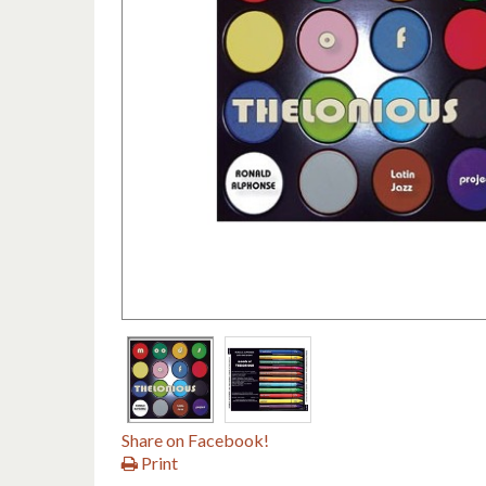
Share on Facebook!
Print