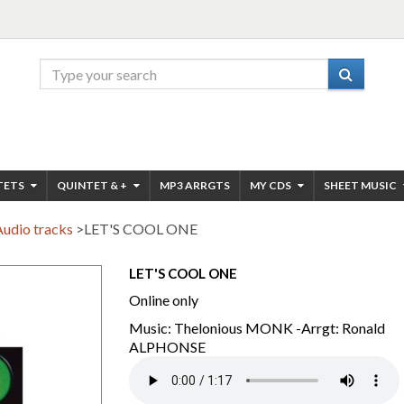
TETS
QUINTET & +
MP3 ARRGTS
MY CDS
SHEET MUSIC
Audio tracks
>
LET'S COOL ONE
LET'S COOL ONE
Online only
Music: Thelonious MONK -Arrgt: Ronald
ALPHONSE