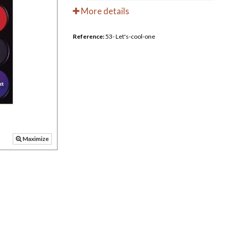
More details
Reference:
53- Let's-cool-one
Maximize