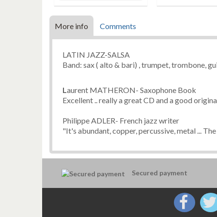
More info
Comments
LATIN JAZZ-SALSA
Band: sax ( alto & bari) , trumpet, trombone, gui
L
aurent MATHERON- Saxophone Book
Excellent .. really a great CD and a good orig
Philippe ADLER- French jazz writer
"It's abundant, copper, percussive, metal ... The 
Secured payment