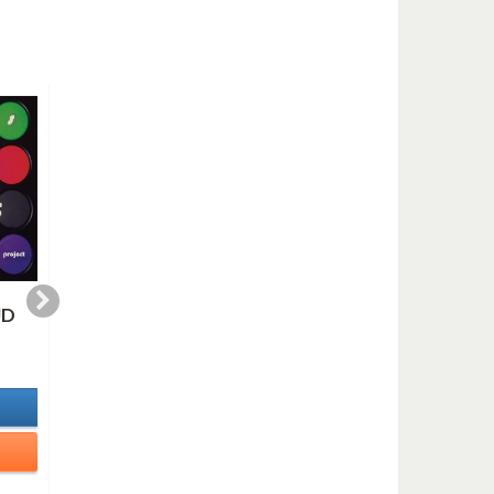
UD
MONK'S MOOD
PLAYED TWICE
1,10 €
1,10 €
In Stock
In Stock
Details
Details
Add to cart
Add to cart