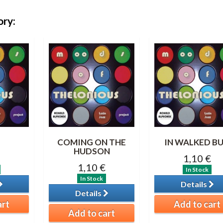
ory:
COMING ON THE
IN WALKED B
HUDSON
1,10 €
1,10 €
In Stock
In Stock
Details
Details
art
Add to cart
Add to cart