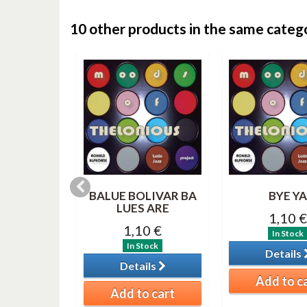
10 other products in the same categ
 BLUE
BALUE BOLIVAR BA
BYE YA
LUES ARE
0 €
1,10 €
1,10 €
tock
In Stock
In Stock
ils
Details
Details
o cart
Add to c
Add to cart