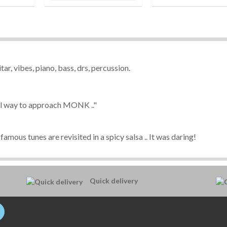
tar, vibes, piano, bass, drs, percussion.
inal way to approach MONK ..
"
famous tunes are revisited in a spicy salsa .. It was daring!
Quick delivery