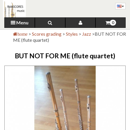
Menu
0
>
Scores grading
>
Styles
>
Jazz
>
BUT NOT FOR
home
ME (flute quartet)
BUT NOT FOR ME (flute quartet)