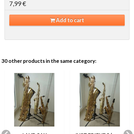
7,99 €
Add to cart
30 other products in the same category: