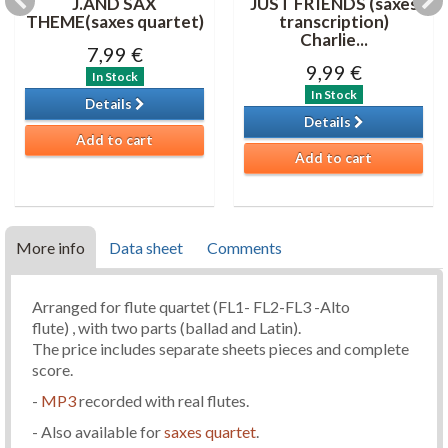
J.AND SAX
JUST FRIENDS (saxes
THEME(saxes quartet)
transcription)
Charlie...
7,99 €
9,99 €
In Stock
In Stock
Details
Details
Add to cart
Add to cart
More info
Data sheet
Comments
Arranged for flute quartet (FL1- FL2-FL3 -Alto
flute) , with two parts (ballad and Latin).
The price includes separate sheets pieces and complete
score.
-
MP3
recorded with real flutes.
- Also available for
saxes quartet
.