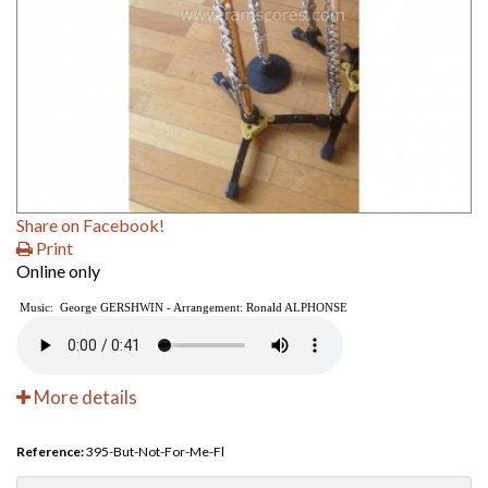
Share on Facebook!
Print
Online only
Music: George GERSHWIN - Arrangement: Ronald ALPHONSE
More details
Reference:
395-But-Not-For-Me-Fl