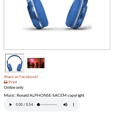
Share on Facebook!
Print
Online only
Music: Ronald ALPHONSE-SACEM copyright