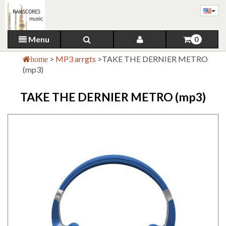
Menu
0
>
MP3 arrgts
>
TAKE THE DERNIER METRO
home
(mp3)
TAKE THE DERNIER METRO (mp3)