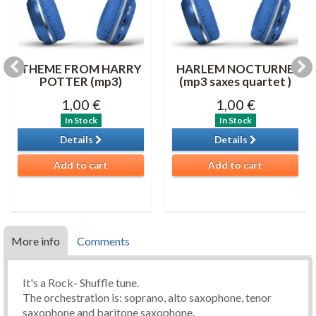
THEME FROM HARRY
HARLEM NOCTURNE
POTTER (mp3)
(mp3 saxes quartet )
1,00 €
1,00 €
In Stock
In Stock
Details
Details
Add to cart
Add to cart
More info
Comments
It's a Rock- Shuffle tune.
The orchestration is: soprano, alto saxophone, tenor
saxophone and baritone saxophone.