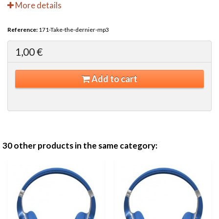
More details
Reference:
171-Take-the-dernier-mp3
1,00 €
Add to cart
30 other products in the same category: