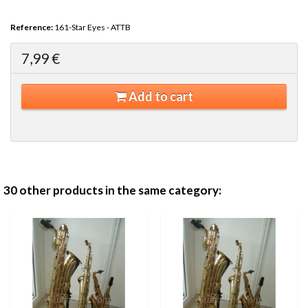
Reference:
161-Star Eyes - ATTB
7,99 €
Add to cart
30 other products in the same category: