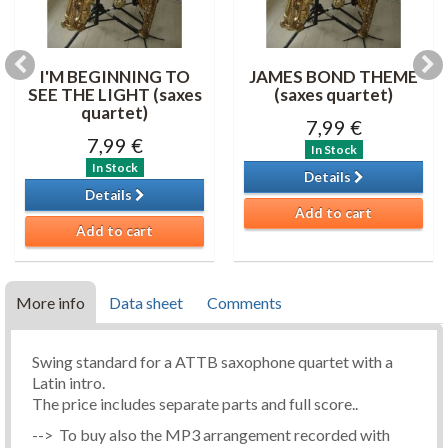
I'M BEGINNING TO
JAMES BOND THEME
SEE THE LIGHT (saxes
(saxes quartet)
quartet)
7,99 €
7,99 €
In Stock
In Stock
Details
Details
Add to cart
Add to cart
More info
Data sheet
Comments
Swing standard for a ATTB saxophone quartet with a
Latin intro.
The price includes separate parts and full score..
--> To buy also the MP3 arrangement recorded with