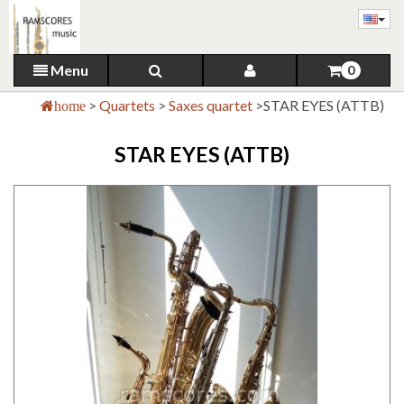
Menu
0
>
Quartets
>
Saxes quartet
>
STAR EYES (ATTB)
home
STAR EYES (ATTB)