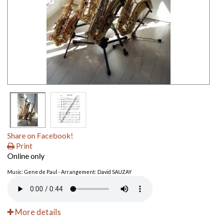
Share on Facebook!
Print
Online only
Music: Gene de Paul - Arrangement: David SAUZAY
More details