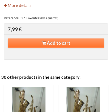
More details
Reference:
327- Favorite (saxes quartet)
7,99 €
Add to cart
30 other products in the same category: