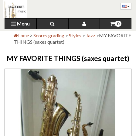
Menu
0
>
Scores grading
>
Styles
>
Jazz
>
MY FAVORITE
home
THINGS (saxes quartet)
MY FAVORITE THINGS (saxes quartet)