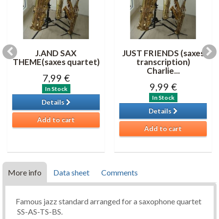
J.AND SAX
JUST FRIENDS (saxes
THEME(saxes quartet)
transcription)
Charlie...
7,99 €
9,99 €
In Stock
In Stock
Details
Details
Add to cart
Add to cart
More info
Data sheet
Comments
Famous jazz standard arranged for a saxophone quartet
SS-AS-TS-BS.