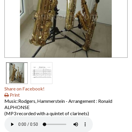
Share on Facebook!
Print
Music:Rodgers, Hammerstein - Arrangement : Ronald
ALPHONSE
(MP3 recorded with a quintet of clarinets)