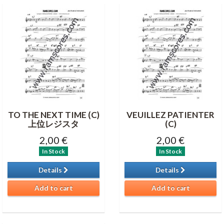
TO THE NEXT TIME (C)
VEUILLEZ PATIENTER
上位レジスタ
(C)
2,00 €
2,00 €
In Stock
In Stock
Details
Details
Add to cart
Add to cart