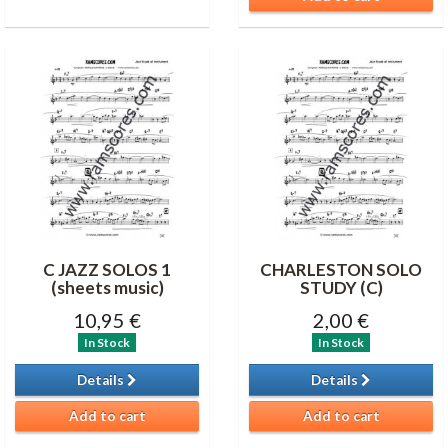
C JAZZ SOLOS 1
CHARLESTON SOLO
(sheets music)
STUDY (C)
10,95 €
2,00 €
In Stock
In Stock
Details
Details
Add to cart
Add to cart