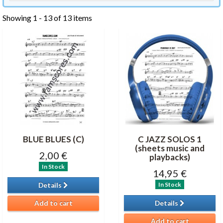
Showing 1 - 13 of 13 items
BLUE BLUES (C)
C JAZZ SOLOS 1
(sheets music and
2,00 €
playbacks)
In Stock
14,95 €
In Stock
Details
Add to cart
Details
Add to cart