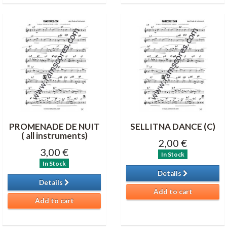
PROMENADE DE NUIT
SELLITNA DANCE (C)
( all instruments)
2,00 €
3,00 €
In Stock
In Stock
Details
Details
Add to cart
Add to cart