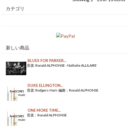
カテゴリ
新しい商品
BLUES FOR PARKER...
音楽: Ronald ALPHONSE - Nathalie ALLILAIRE
DUKE ELLINGTON...
音楽: Rodgers-Hart- 編曲：Ronald ALPHONSE
ONE MORE TIME...
音楽：Ronald ALPHONSE