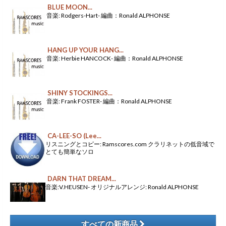
BLUE MOON...
音楽: Rodgers-Hart- 編曲：Ronald ALPHONSE
HANG UP YOUR HANG...
音楽: Herbie HANCOCK- 編曲：Ronald ALPHONSE
SHINY STOCKINGS...
音楽: Frank FOSTER- 編曲：Ronald ALPHONSE
CA-LEE-SO (Lee...
リスニングとコピー: Ramscores.com クラリネットの低音域で
とても簡単なソロ
DARN THAT DREAM...
音楽:V.HEUSEN- オリジナルアレンジ: Ronald ALPHONSE
すべての新商品