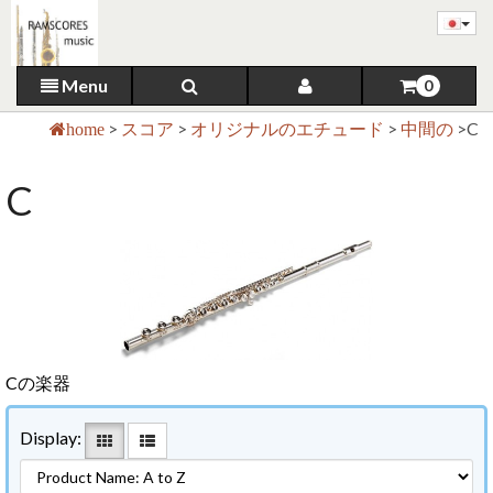
Menu
0
>
スコア
>
オリジナルのエチュード
>
中間の
>
C
home
C
Cの楽器
Display: