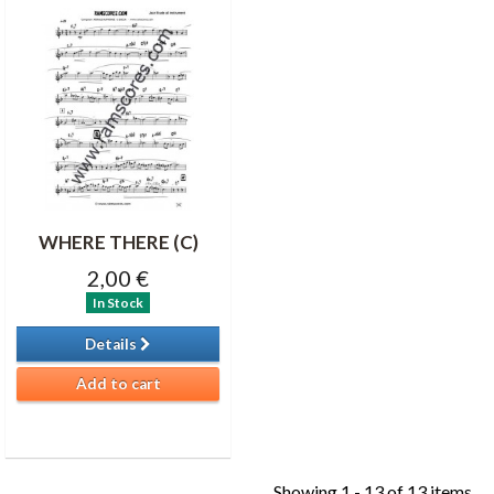
WHERE THERE (C)
2,00 €
In Stock
Details
Add to cart
Showing 1 - 13 of 13 items