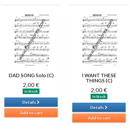
DAD SONG Solo (C)
I WANT THESE
THINGS (C)
2,00 €
2,00 €
In Stock
In Stock
Details
Details
Add to cart
Add to cart