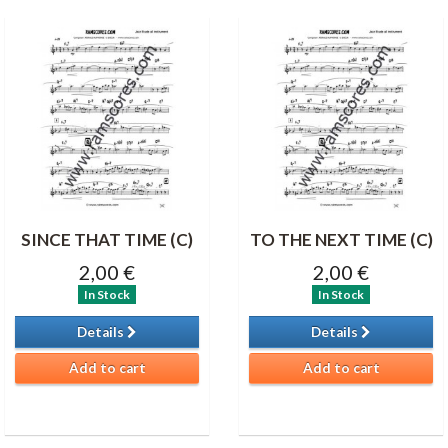
SINCE THAT TIME (C)
TO THE NEXT TIME (C)
2,00 €
2,00 €
In Stock
In Stock
Details
Details
Add to cart
Add to cart