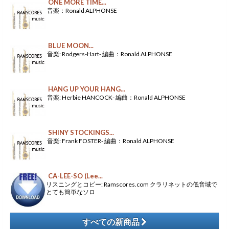
ONE MORE TIME...
音楽：Ronald ALPHONSE
BLUE MOON...
音楽: Rodgers-Hart- 編曲：Ronald ALPHONSE
HANG UP YOUR HANG...
音楽: Herbie HANCOCK- 編曲：Ronald ALPHONSE
SHINY STOCKINGS...
音楽: Frank FOSTER- 編曲：Ronald ALPHONSE
CA-LEE-SO (Lee...
リスニングとコピー: Ramscores.com クラリネットの低音域で
とても簡単なソロ
すべての新商品