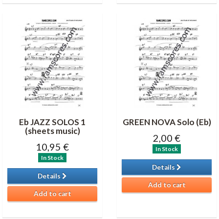
Eb JAZZ SOLOS 1
GREEN NOVA Solo (Eb)
(sheets music)
2,00 €
10,95 €
In Stock
In Stock
Details
Details
Add to cart
Add to cart