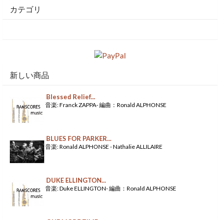
カテゴリ
新しい商品
Blessed Relief...
音楽: Franck ZAPPA- 編曲：Ronald ALPHONSE
BLUES FOR PARKER...
音楽: Ronald ALPHONSE - Nathalie ALLILAIRE
DUKE ELLINGTON...
音楽: Duke ELLINGTON- 編曲：Ronald ALPHONSE