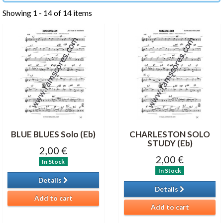
Showing 1 - 14 of 14 items
BLUE BLUES Solo (Eb)
CHARLESTON SOLO
STUDY (Eb)
2,00 €
2,00 €
In Stock
In Stock
Details
Details
Add to cart
Add to cart