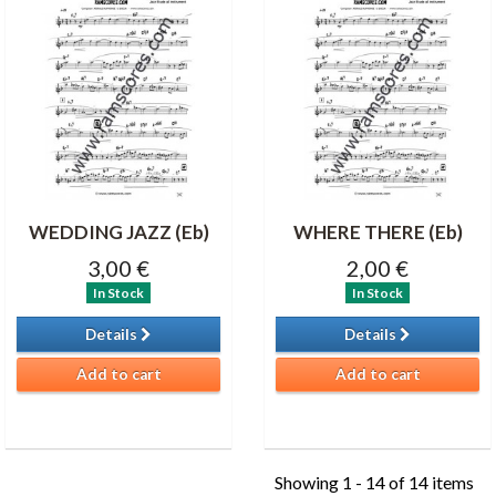
WEDDING JAZZ (Eb)
WHERE THERE (Eb)
3,00 €
2,00 €
In Stock
In Stock
Details
Details
Add to cart
Add to cart
Showing 1 - 14 of 14 items