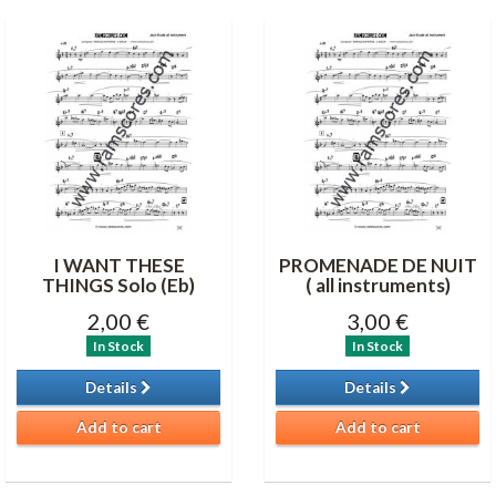
I WANT THESE
PROMENADE DE NUIT
THINGS Solo (Eb)
( all instruments)
2,00 €
3,00 €
In Stock
In Stock
Details
Details
Add to cart
Add to cart