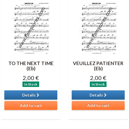
TO THE NEXT TIME
VEUILLEZ PATIENTER
(Eb)
(Eb)
2,00 €
2,00 €
In Stock
In Stock
Details
Details
Add to cart
Add to cart