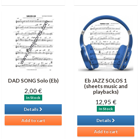
DAD SONG Solo (Eb)
Eb JAZZ SOLOS 1
(sheets music and
2,00 €
playbacks)
In Stock
12,95 €
In Stock
Details
Add to cart
Details
Add to cart