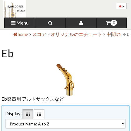
Menu
0
>
スコア
>
オリジナルのエチュード
>
中間の
>
Eb
home
Eb
Eb楽器用 アルトサックスなど
Display: