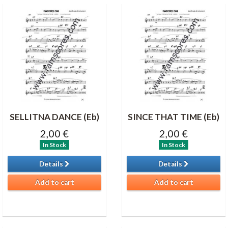
SELLITNA DANCE (Eb)
SINCE THAT TIME (Eb)
2,00 €
2,00 €
In Stock
In Stock
Details
Details
Add to cart
Add to cart