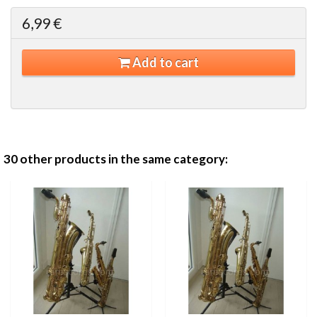
6,99 €
Add to cart
30 other products in the same category: