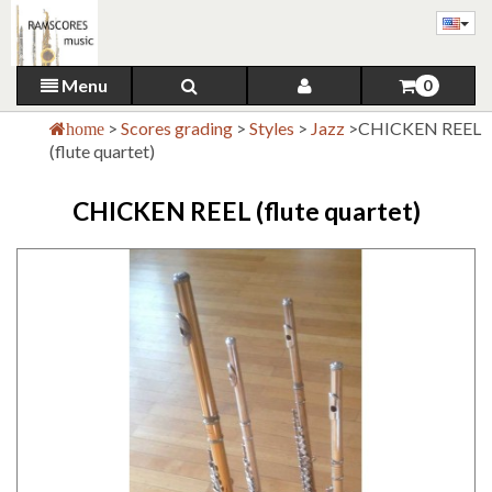
Menu
0
>
Scores grading
>
Styles
>
Jazz
>
CHICKEN REEL
home
(flute quartet)
CHICKEN REEL (flute quartet)