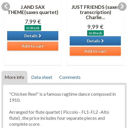
J.AND SAX
JUST FRIENDS (saxes
THEME(saxes quartet)
transcription)
Charlie...
7,99 €
9,99 €
In Stock
In Stock
Details
Details
Add to cart
Add to cart
More info
Data sheet
Comments
"Chicken Reel" is a famous ragtime dance composed in
1910.
Arranged for flute quartet ( Piccolo - FL1-FL2 -Alto
flute) , the price includes four separate pieces and
complete score.