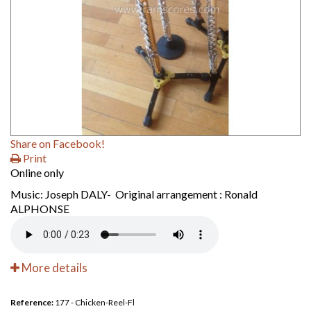
Share on Facebook!
Print
Online only
Music: Joseph DALY- Original arrangement : Ronald
ALPHONSE
More details
Reference:
177 - Chicken-Reel-Fl