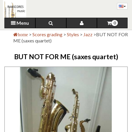
Menu
0
>
Scores grading
>
Styles
>
Jazz
>
BUT NOT FOR
home
ME (saxes quartet)
BUT NOT FOR ME (saxes quartet)