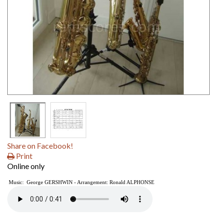
Share on Facebook!
Print
Online only
Music: George GERSHWIN - Arrangement: Ronald ALPHONSE