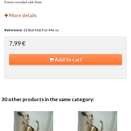
Extract recorded with flutes
More details
Reference:
13-But-Not-For-Me-sx
7,99 €
Add to cart
30 other products in the same category: