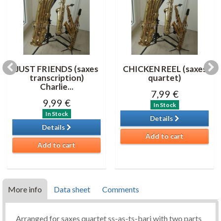
JUST FRIENDS (saxes
CHICKEN REEL (saxes
transcription)
quartet)
Charlie...
7,99 €
9,99 €
In Stock
In Stock
Details
Details
Add to cart
Add to cart
More info
Data sheet
Comments
Arranged for saxes quartet ss-as-ts-bari with two parts