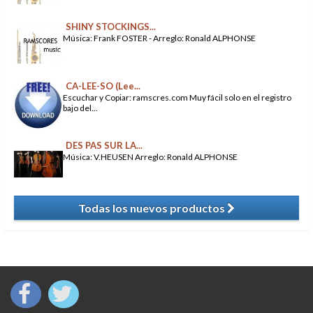
SHINY STOCKINGS...
Música: Frank FOSTER - Arreglo: Ronald ALPHONSE
CA-LEE-SO (Lee...
Escuchar y Copiar: ramscres.com Muy fácil solo en el registro
bajo del...
DES PAS SUR LA...
Música: V.HEUSEN Arreglo: Ronald ALPHONSE
Todas los nuevos productos
​