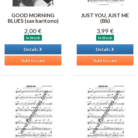
GOOD MORNING
JUST YOU, JUST ME
BLUES (sax baritono)
(Bb)
2,00 €
3,99 €
In Stock
In Stock
Details
Details
Add to cart
Add to cart