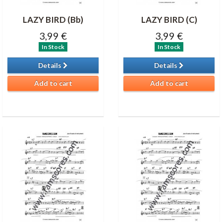
LAZY BIRD (Bb)
LAZY BIRD (C)
3,99 €
3,99 €
In Stock
In Stock
Details
Details
Add to cart
Add to cart