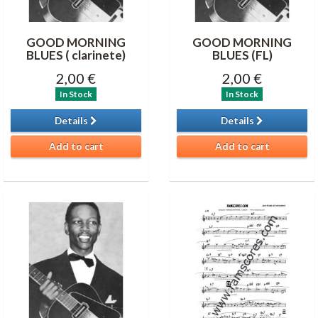
GOOD MORNING
GOOD MORNING
BLUES ( clarinete)
BLUES (FL)
2,00 €
2,00 €
In Stock
In Stock
Details
Details
Add to cart
Add to cart