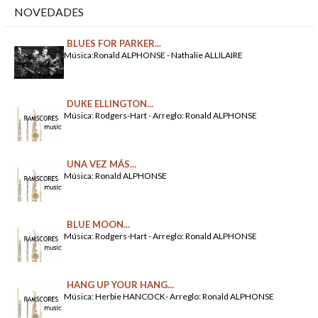
NOVEDADES
BLUES FOR PARKER...
Música:Ronald ALPHONSE - Nathalie ALLILAIRE
DUKE ELLINGTON...
Música: Rodgers-Hart - Arreglo: Ronald ALPHONSE
UNA VEZ MÁS...
Música: Ronald ALPHONSE
BLUE MOON...
Música: Rodgers-Hart - Arreglo: Ronald ALPHONSE
HANG UP YOUR HANG...
Música: Herbie HANCOCK- Arreglo: Ronald ALPHONSE