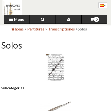
Menu
0
>
Partituras
>
Transcriptiones
>
Solos
home
Solos
Subcategories