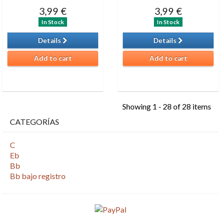
3,99 €
3,99 €
In Stock
In Stock
Details
Details
Add to cart
Add to cart
Showing 1 - 28 of 28 items
CATEGORÍAS
C
Eb
Bb
Bb bajo registro