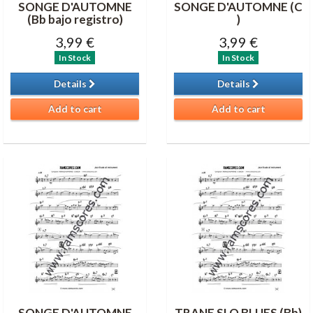
SONGE D'AUTOMNE
SONGE D'AUTOMNE (C
(Bb bajo registro)
)
3,99 €
3,99 €
In Stock
In Stock
Details
Details
Add to cart
Add to cart
SONGE D'AUTOMNE
TRANE SLO BLUES (Bb)