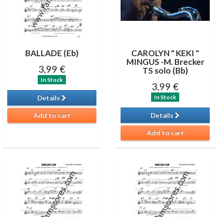
BALLADE (Eb)
CAROLYN " KEKI "
MINGUS -M. Brecker
3,99 €
TS solo (Bb)
In Stock
3,99 €
In Stock
Details
Add to cart
Details
Add to cart