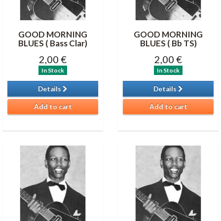
GOOD MORNING
GOOD MORNING
BLUES ( Bass Clar)
BLUES ( Bb TS)
2,00 €
2,00 €
In Stock
In Stock
Details
Details
Add to cart
Add to cart