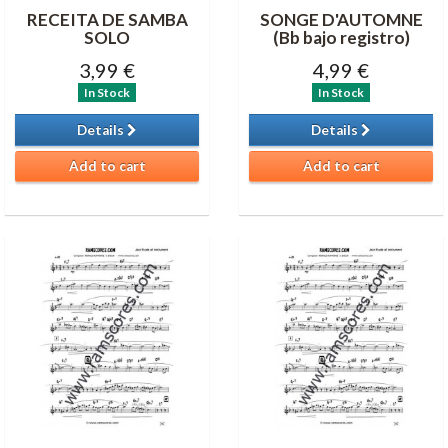
RECEITA DE SAMBA
SONGE D'AUTOMNE
SOLO
(Bb bajo registro)
3,99 €
4,99 €
In Stock
In Stock
Details
Details
Add to cart
Add to cart