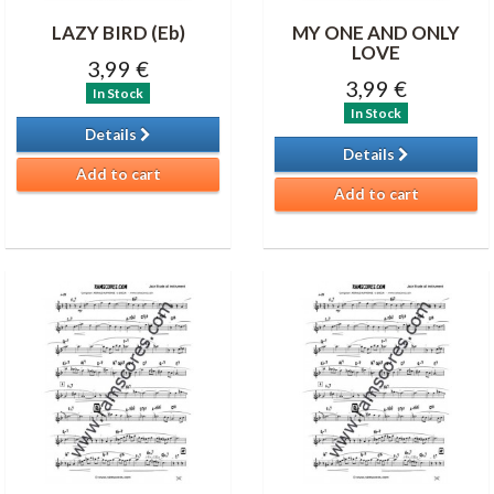
LAZY BIRD (Eb)
MY ONE AND ONLY
LOVE
3,99 €
3,99 €
In Stock
In Stock
Details
Details
Add to cart
Add to cart