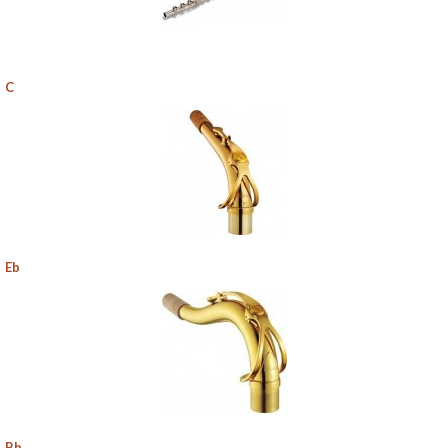
C
Eb
Bb