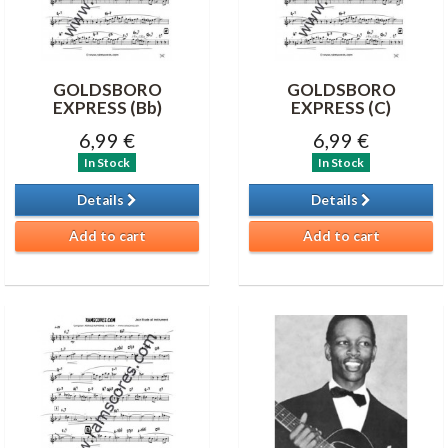
GOLDSBORO
GOLDSBORO
EXPRESS (Bb)
EXPRESS (C)
6,99 €
6,99 €
In Stock
In Stock
Details
Details
Add to cart
Add to cart