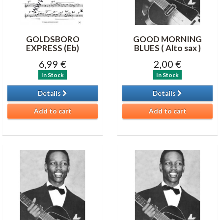
GOLDSBORO
GOOD MORNING
EXPRESS (Eb)
BLUES ( Alto sax )
6,99 €
2,00 €
In Stock
In Stock
Details
Details
Add to cart
Add to cart