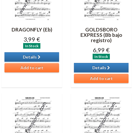
DRAGONFLY (Eb)
GOLDSBORO
EXPRESS (Bb bajo
3,99 €
registro)
In Stock
6,99 €
In Stock
Details
Add to cart
Details
Add to cart