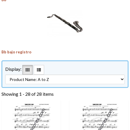
Bb bajo registro
Display:
Showing 1 - 28 of 28 items