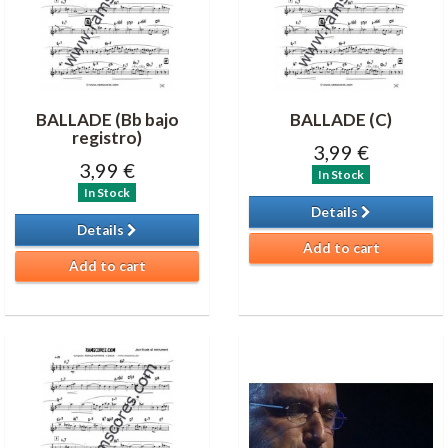
BALLADE (Bb bajo
BALLADE (C)
registro)
3,99 €
3,99 €
In Stock
In Stock
Details
Details
Add to cart
Add to cart