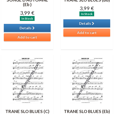
(Eb )
3,99 €
3,99 €
In Stock
In Stock
Details
Details
Add to cart
Add to cart
TRANE SLO BLUES (C)
TRANE SLO BLUES (Eb)