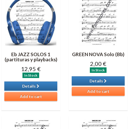
Eb JAZZ SOLOS 1
GREEN NOVA Solo (Bb)
(partituras y playbacks)
2,00 €
12,95 €
In Stock
In Stock
Details
Details
Add to cart
Add to cart