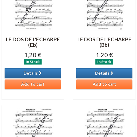
LE DOS DE L'ECHARPE
LE DOS DE L'ECHARPE
(Eb)
(Bb)
1,20 €
1,20 €
In Stock
In Stock
Details
Details
Add to cart
Add to cart