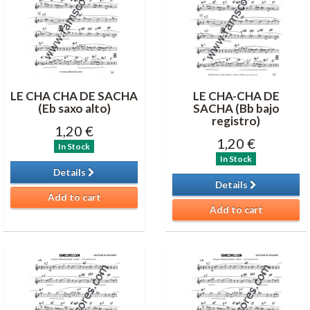
LE CHA CHA DE SACHA
LE CHA-CHA DE
(Eb saxo alto)
SACHA (Bb bajo
registro)
1,20 €
1,20 €
In Stock
In Stock
Details
Details
Add to cart
Add to cart