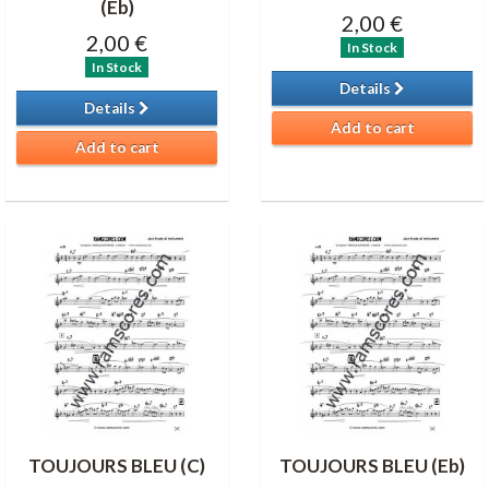
(Eb)
2,00 €
2,00 €
In Stock
In Stock
Details
Details
Add to cart
Add to cart
TOUJOURS BLEU (C)
TOUJOURS BLEU (Eb)