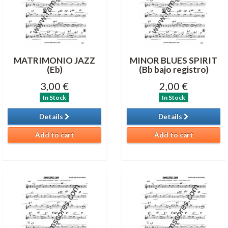
MATRIMONIO JAZZ
MINOR BLUES SPIRIT
(Eb)
(Bb bajo registro)
3,00 €
2,00 €
In Stock
In Stock
Details
Details
Add to cart
Add to cart