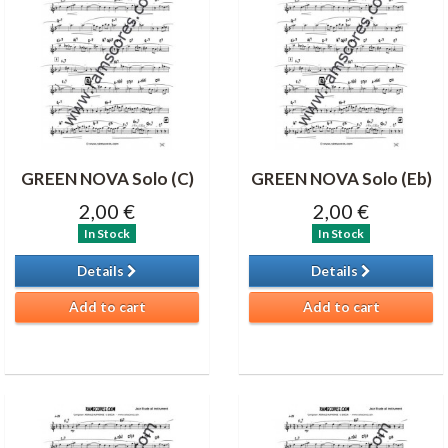
GREEN NOVA Solo (C)
GREEN NOVA Solo (Eb)
2,00 €
2,00 €
In Stock
In Stock
Details
Details
Add to cart
Add to cart