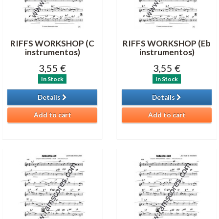
RIFFS WORKSHOP (C
RIFFS WORKSHOP (Eb
instrumentos)
instrumentos)
3,55 €
3,55 €
In Stock
In Stock
Details
Details
Add to cart
Add to cart