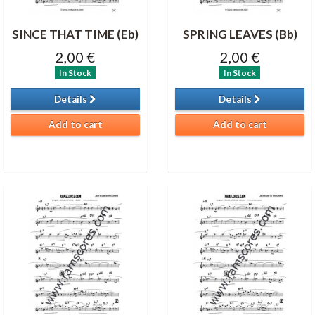
SINCE THAT TIME (Eb)
SPRING LEAVES (Bb)
2,00 €
2,00 €
In Stock
In Stock
Details
Details
Add to cart
Add to cart