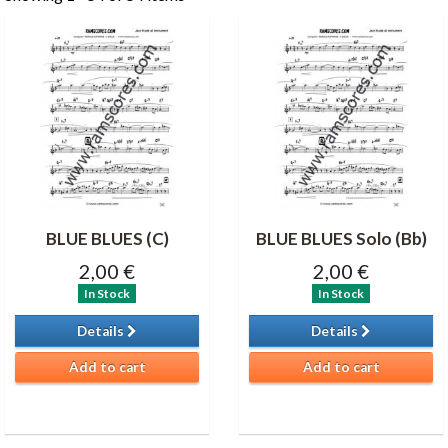
BLUE BLUES (C)
BLUE BLUES Solo (Bb)
2,00 €
2,00 €
In Stock
In Stock
Details
Details
Add to cart
Add to cart