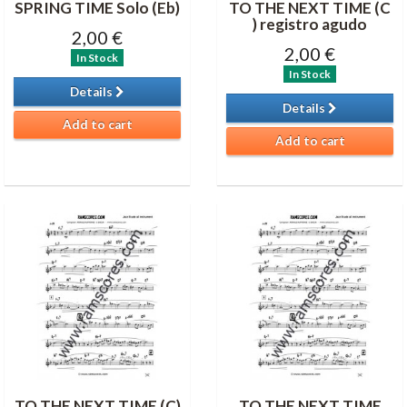
SPRING TIME Solo (Eb)
TO THE NEXT TIME (C
) registro agudo
2,00 €
2,00 €
In Stock
In Stock
Details
Details
Add to cart
Add to cart
TO THE NEXT TIME (C)
TO THE NEXT TIME