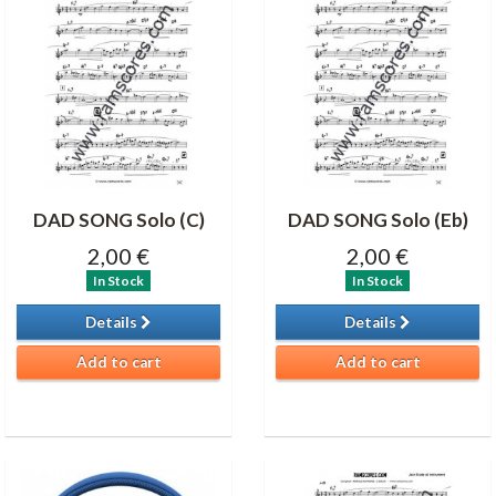
DAD SONG Solo (C)
DAD SONG Solo (Eb)
2,00 €
2,00 €
In Stock
In Stock
Details
Details
Add to cart
Add to cart