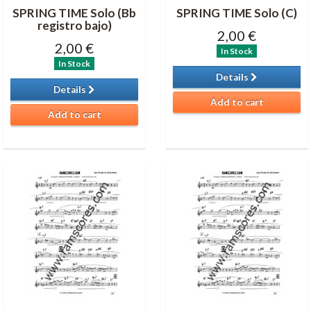
SPRING TIME Solo (Bb
SPRING TIME Solo (C)
registro bajo)
2,00 €
2,00 €
In Stock
In Stock
Details
Details
Add to cart
Add to cart