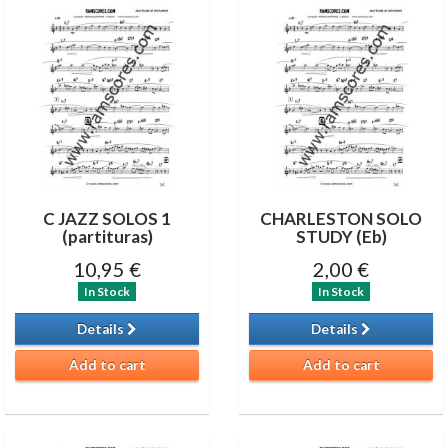
C JAZZ SOLOS 1
CHARLESTON SOLO
(partituras)
STUDY (Eb)
10,95 €
2,00 €
In Stock
In Stock
Details
Details
Add to cart
Add to cart