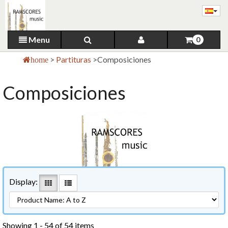
Menu
0
>
Partituras
>
Composiciones
home
Composiciones
Display:
Showing 1 - 54 of 54 items