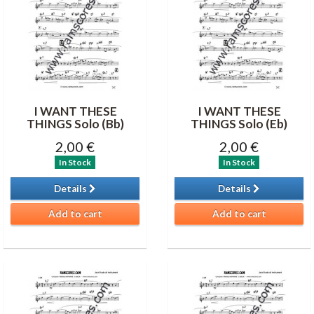
I WANT THESE
I WANT THESE
THINGS Solo (Bb)
THINGS Solo (Eb)
2,00 €
2,00 €
In Stock
In Stock
Details
Details
Add to cart
Add to cart