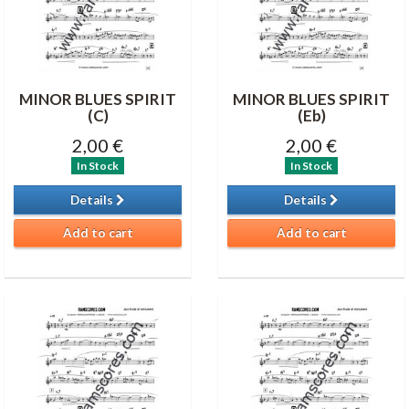
MINOR BLUES SPIRIT
MINOR BLUES SPIRIT
(C)
(Eb)
2,00 €
2,00 €
In Stock
In Stock
Details
Details
Add to cart
Add to cart