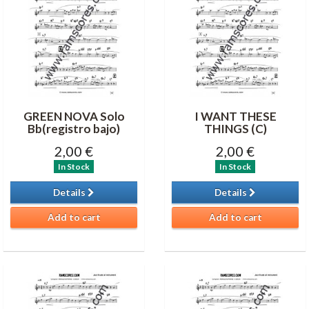
GREEN NOVA Solo
I WANT THESE
Bb(registro bajo)
THINGS (C)
2,00 €
2,00 €
In Stock
In Stock
Details
Details
Add to cart
Add to cart