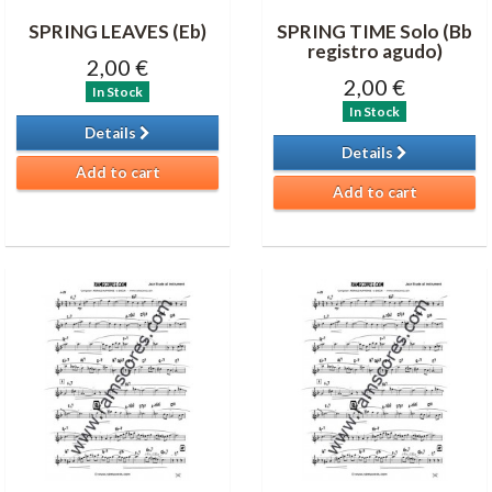
SPRING LEAVES (Eb)
SPRING TIME Solo (Bb
registro agudo)
2,00 €
2,00 €
In Stock
In Stock
Details
Details
Add to cart
Add to cart