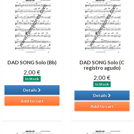
DAD SONG Solo (Bb)
DAD SONG Solo (C
registro agudo)
2,00 €
2,00 €
In Stock
In Stock
Details
Details
Add to cart
Add to cart