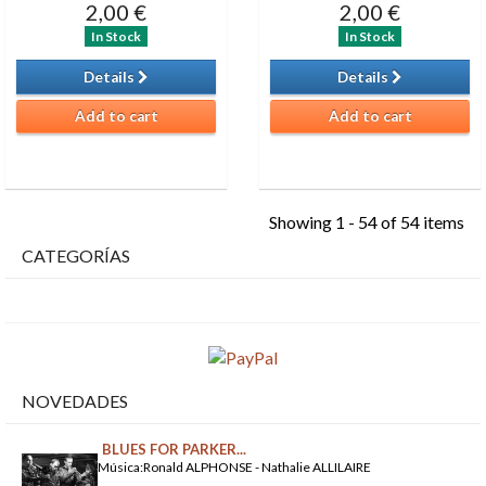
2,00 €
2,00 €
In Stock
In Stock
Details
Details
Add to cart
Add to cart
Showing 1 - 54 of 54 items
CATEGORÍAS
NOVEDADES
BLUES FOR PARKER...
Música:Ronald ALPHONSE - Nathalie ALLILAIRE