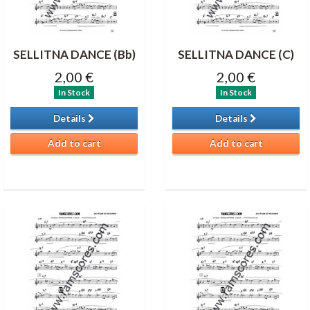
SELLITNA DANCE (Bb)
SELLITNA DANCE (C)
2,00 €
2,00 €
In Stock
In Stock
Details
Details
Add to cart
Add to cart