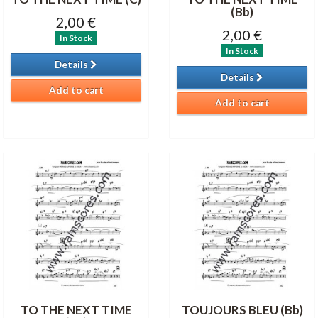
(Bb)
2,00 €
2,00 €
In Stock
In Stock
Details
Details
Add to cart
Add to cart
TO THE NEXT TIME
TOUJOURS BLEU (Bb)