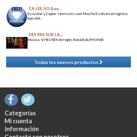
CA-LEE-SO (Lee...
Escuchar y Copiar: ramscres.com Muy fácil solo en el registro
bajo del...
DES PAS SUR LA...
Música: V.HEUSEN Arreglo: Ronald ALPHONSE
Todas los nuevos productos
​
Categorías
Mi cuenta
Información
Contacte con nosotros