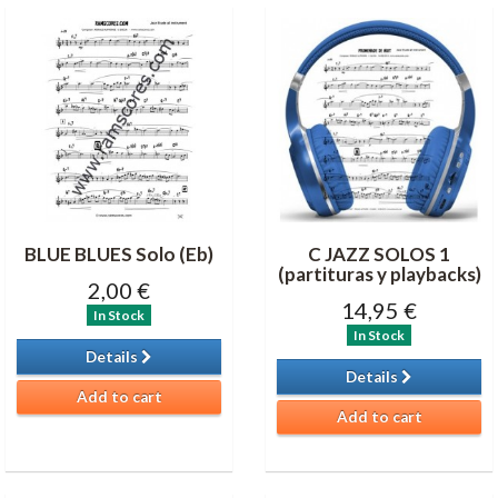
BLUE BLUES Solo (Eb)
C JAZZ SOLOS 1
(partituras y playbacks)
2,00 €
14,95 €
In Stock
In Stock
Details
Details
Add to cart
Add to cart