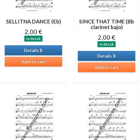
SELLITNA DANCE (Eb)
SINCE THAT TIME (Bb
clarinet bajo)
2,00 €
2,00 €
In Stock
In Stock
Details
Details
Add to cart
Add to cart