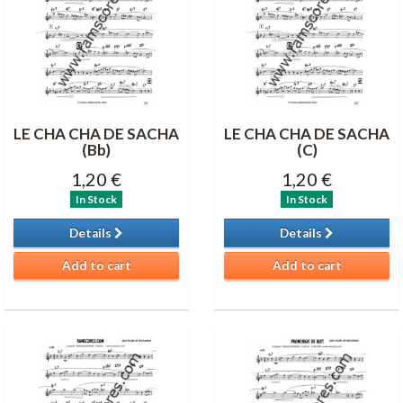
LE CHA CHA DE SACHA
LE CHA CHA DE SACHA
(Bb)
(C)
1,20 €
1,20 €
In Stock
In Stock
Details
Details
Add to cart
Add to cart