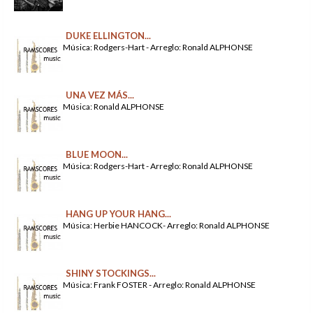
DUKE ELLINGTON...
Música: Rodgers-Hart - Arreglo: Ronald ALPHONSE
UNA VEZ MÁS...
Música: Ronald ALPHONSE
BLUE MOON...
Música: Rodgers-Hart - Arreglo: Ronald ALPHONSE
HANG UP YOUR HANG...
Música: Herbie HANCOCK- Arreglo: Ronald ALPHONSE
SHINY STOCKINGS...
Música: Frank FOSTER - Arreglo: Ronald ALPHONSE