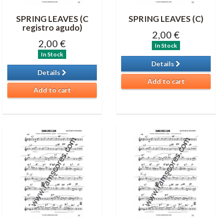
SPRING LEAVES (C
SPRING LEAVES (C)
registro agudo)
2,00 €
2,00 €
In Stock
In Stock
Details
Details
Add to cart
Add to cart