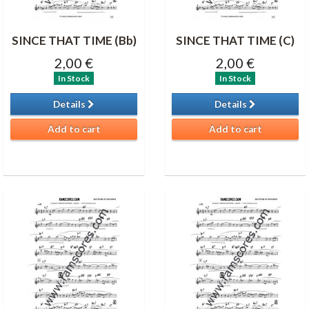
SINCE THAT TIME (Bb)
SINCE THAT TIME (C)
2,00 €
2,00 €
In Stock
In Stock
Details
Details
Add to cart
Add to cart