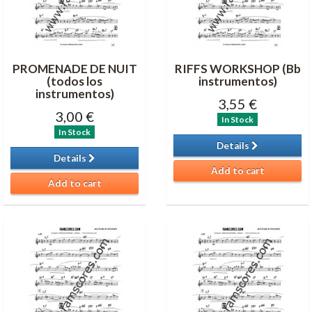
PROMENADE DE NUIT
RIFFS WORKSHOP (Bb
(todos los
instrumentos)
instrumentos)
3,55 €
3,00 €
In Stock
In Stock
Details
Details
Add to cart
Add to cart