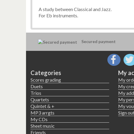
A study between Classical and Jazz.
For Eb instruments.
Secured payment
Categories
My ac
Scores grading
My ord
Duets
My cred
Trios
My add
Quartets
My pers
Quintet & +
My vou
MP3 arrgts
Sign ou
My CDs
Sheet music
Friends