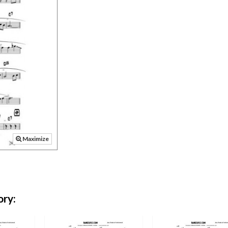
Maximize
ory: