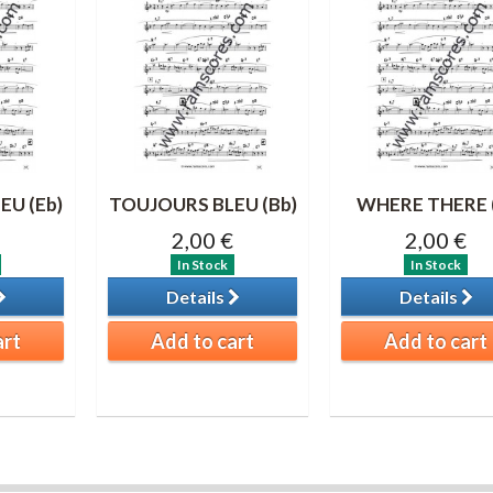
EU (Eb)
TOUJOURS BLEU (Bb)
WHERE THERE 
2,00 €
2,00 €
In Stock
In Stock
Details
Details
art
Add to cart
Add to cart