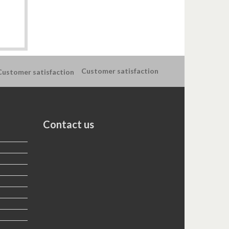
Customer satisfaction
Contact us