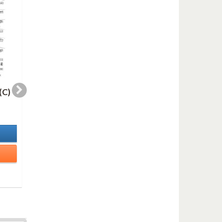
(C)
WHERE THERE (Bb)
SELLITNA DANCE
(Bb)
2,00 €
2,00 €
In Stock
In Stock
Details
Details
Add to cart
Add to cart