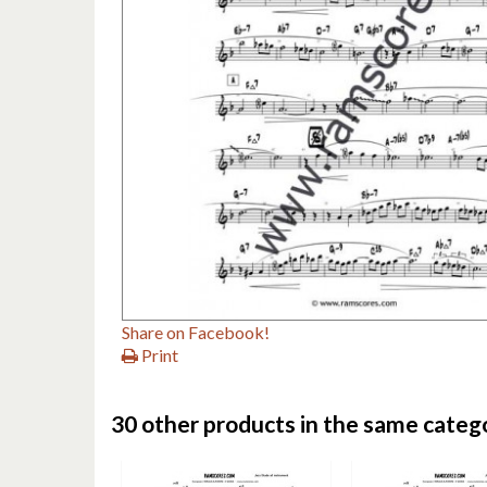
Share on Facebook!
Print
30 other products in the same categ