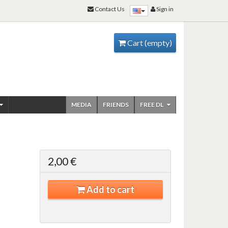
Contact Us
Sign in
Cart
(empty)
MEDIA
FRIENDS
FREE DL
2,00 €
Add to cart