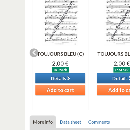
IME Solo
TOUJOURS BLEU (C)
TOUJOURS BL
register)
2,00 €
2,00 €
0 €
In Stock
In Stock
tock
Details
Details
ils
Add to cart
Add to c
o cart
More info
Data sheet
Comments