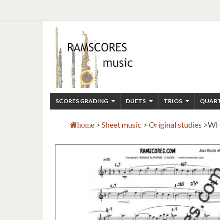
SCORES GRADING
DUETS
TRIOS
QUAR
>
Sheet music
>
Original studies
>
WH
home