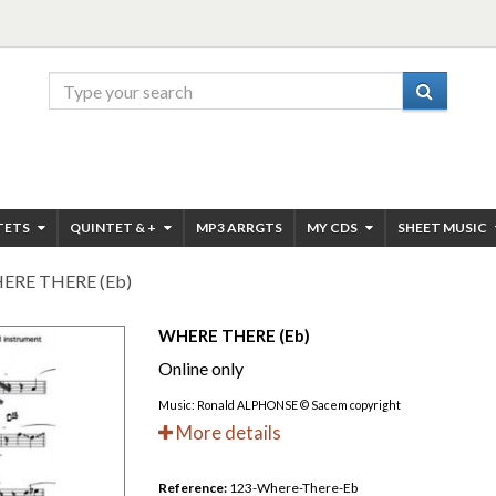
TETS
QUINTET & +
MP3 ARRGTS
MY CDS
SHEET MUSIC
ERE THERE (Eb)
WHERE THERE (Eb)
Online only
Music: Ronald ALPHONSE © Sacem copyright
More details
Reference:
123-Where-There-Eb