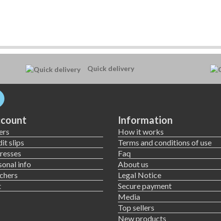
Quick delivery
count
Information
ers
How it works
it slips
Terms and conditions of use
resses
Faq
onal info
About us
chers
Legal Notice
t
Secure payment
Media
Top sellers
New products