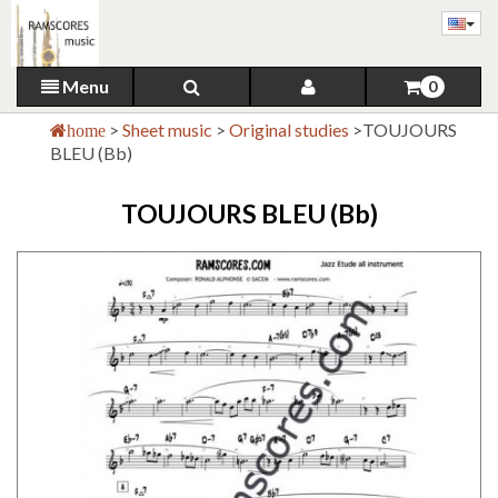
Menu
0
>
Sheet music
>
Original studies
>
TOUJOURS
home
BLEU (Bb)
TOUJOURS BLEU (Bb)