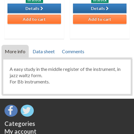
In Stock
In Stock
Details
Details
Add to cart
Add to cart
More info
Data sheet
Comments
A easy study in the middle register of the instrument, in
jazz waltz form.
For Bb instruments.
Categories
My account