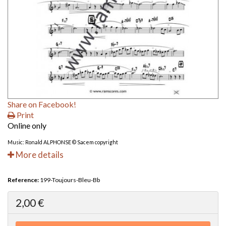
Share on Facebook!
Print
Online only
Music: Ronald ALPHONSE © Sacem copyright
More details
Reference:
199-Toujours-Bleu-Bb
2,00 €