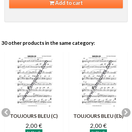
Add to cart
30 other products in the same category:
TOUJOURS BLEU (C)
TOUJOURS BLEU (Eb)
2,00 €
2,00 €