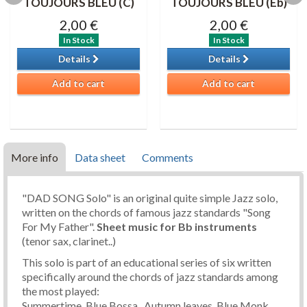
TOUJOURS BLEU (C)
TOUJOURS BLEU (Eb)
2,00 €
2,00 €
In Stock
In Stock
Details
Details
Add to cart
Add to cart
More info
Data sheet
Comments
"DAD SONG Solo" is an original quite simple Jazz solo,
written on the chords of famous jazz standards "Song
For My Father".
Sheet music
for Bb instruments
(tenor sax, clarinet..)
This solo is part of an educational series of six written
specifically around the chords of jazz standards among
the most played:
Summertime, Blue Bossa , Autumn leaves, Blue Monk,