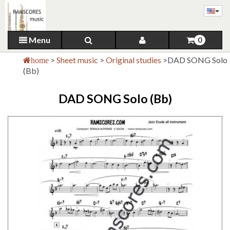
Menu
0
>
Sheet music
>
Original studies
>
DAD SONG Solo
home
(Bb)
DAD SONG Solo (Bb)