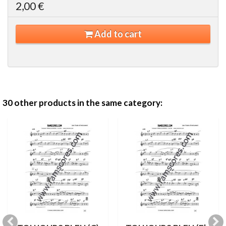
2,00 €
Add to cart
30 other products in the same category: