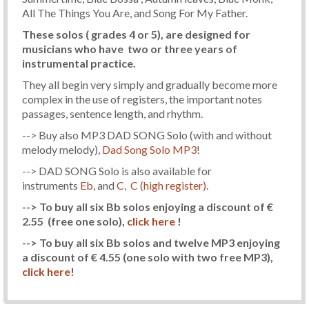
All The Things You Are, and Song For My Father.
These solos ( grades 4 or 5), are designed for
musicians who have two or three years of
instrumental practice.
They all begin very simply and gradually become more
complex in the use of registers, the important notes
passages, sentence length, and rhythm.
--> Buy also MP3 DAD SONG Solo (with and without
melody melody),
Dad Song Solo MP3
!
--> DAD SONG Solo is also available for
instruments
Eb
, and
C
,
C (high register)
.
--> To buy all six Bb solos enjoying a discount of €
2.55
(free one solo)
,
click here
!
--> To buy all six Bb solos and twelve MP3 enjoying
a discount of € 4.55
(one solo with two free MP3)
,
click here
!