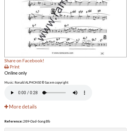
Share on Facebook!
Print
Online only
Music: Ronald ALPHONSE © Sacem copyright
More details
Reference:
289-Dad-Song Bb