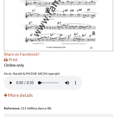
Share on Facebook!
Print
Online only
Music: Ronald ALPHONSE-SACEM copyright
More details
Reference:
131-Sellitna dance-Bb