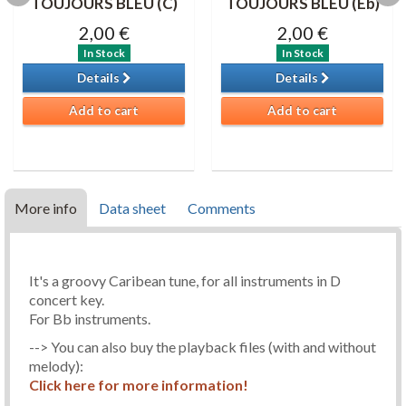
TOUJOURS BLEU (C)
TOUJOURS BLEU (Eb)
2,00 €
2,00 €
In Stock
In Stock
Details
Details
Add to cart
Add to cart
More info
Data sheet
Comments
It's a groovy Caribean tune, for all instruments in D
concert key.
For Bb instruments.
--> You can also buy the playback files (with and without
melody):
Click here for more information!