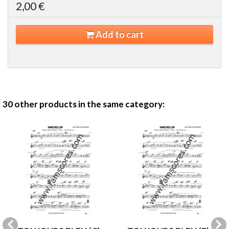
2,00 €
Add to cart
30 other products in the same category: