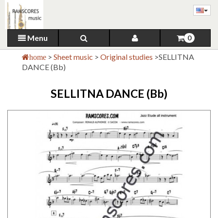
Menu
0
>
Sheet music
>
Original studies
>
SELLITNA
home
DANCE (Bb)
SELLITNA DANCE (Bb)