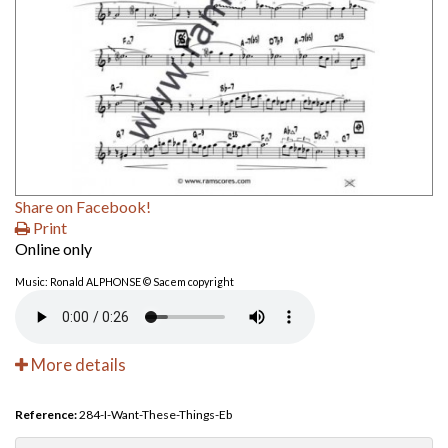
Share on Facebook!
Print
Online only
Music: Ronald ALPHONSE © Sacem copyright
More details
Reference:
284-I-Want-These-Things-Eb