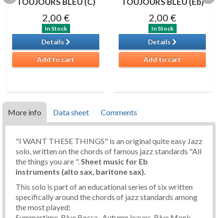
TOUJOURS BLEU (C)
TOUJOURS BLEU (Eb)
2,00 €
2,00 €
In Stock
In Stock
Details
Details
Add to cart
Add to cart
More info
Data sheet
Comments
"I WANT THESE THINGS" is an original quite easy Jazz
solo, written on the chords of famous jazz standards "All
the things you are ".
Sheet music for Eb
instruments (alto sax, baritone sax).
This solo is part of an educational series of six written
specifically around the chords of jazz standards among
the most played:
Summertime, Blue Bossa , Autumn leaves, Blue Monk,