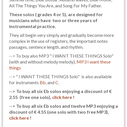
All The Things You Are, and Song For My Father.
These solos ( grades 4 or 5), are designed for
musicians who have two or three years of
instrumental practice.
They all begin very simply and gradually become more
complex in the use of registers, the important notes
passages, sentence length, and rhythm.
--> To buy also MP3 " I WANT THESE THINGS Solo"
(with and without melody melody),
MP3 I want these
things
--> " I WANT THESE THINGS Solo" is also available
for instruments
Bb
, and
C
.
--> To buy all six Eb solos enjoying a discount of €
2.55 (free one solo),
click here
!
--> To buy all six Eb solos and twelve MP3 enjoying a
discount of € 4.55 (one solo with two free MP3),
click here
!