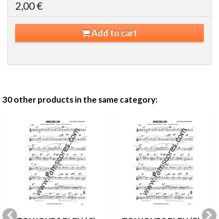
2,00 €
Add to cart
30 other products in the same category: