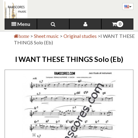
Menu
0
>
Sheet music
>
Original studies
>
I WANT THESE
home
THINGS Solo (Eb)
I WANT THESE THINGS Solo (Eb)