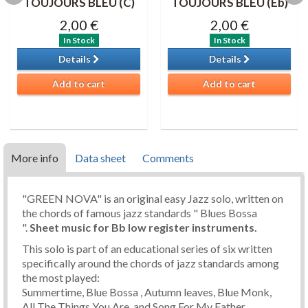
TOUJOURS BLEU (C)
TOUJOURS BLEU (Eb)
2,00 €
2,00 €
In Stock
In Stock
Details
Details
Add to cart
Add to cart
More info
Data sheet
Comments
"GREEN NOVA" is an original easy Jazz solo, written on
the chords of famous jazz standards " Blues Bossa
".
Sheet music
for Bb low register instruments.
This solo is part of an educational series of six written
specifically around the chords of jazz standards among
the most played:
Summertime, Blue Bossa , Autumn leaves, Blue Monk,
All The Things You Are, and Song For My Father.