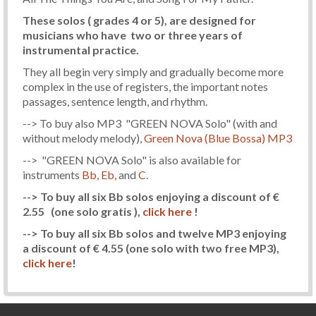
These solos ( grades 4 or 5), are designed for
musicians who have two or three years of
instrumental practice.
They all begin very simply and gradually become more
complex in the use of registers, the important notes
passages, sentence length, and rhythm.
--> To buy also MP3 "GREEN NOVA Solo" (with and
without melody melody),
Green Nova (Blue Bossa) MP3
--> "GREEN NOVA Solo" is also available for
instruments
Bb
,
Eb
, and
C
.
--> To buy all six Bb solos enjoying a discount of €
2.55
(one solo gratis )
,
click here
!
--> To buy all six Bb solos and twelve MP3 enjoying
a discount of € 4.55
(one solo with two free MP3)
,
click here
!