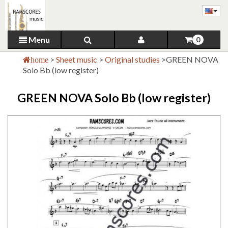
Menu
0
>
Sheet music
>
Original studies
>
GREEN NOVA
home
Solo Bb (low register)
GREEN NOVA Solo Bb (low register)