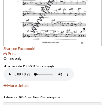
Share on Facebook!
Print
Online only
Music: Ronald ALPHONSE © Sacem copyright
More details
Reference:
281-Green Nova-Bb-low-register