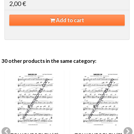
2,00 €
Add to cart
30 other products in the same category: