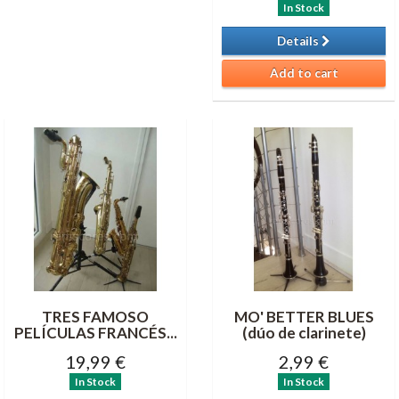
In Stock
Details
Add to cart
TRES FAMOSO
MO' BETTER BLUES
PELÍCULAS FRANCÉS...
(dúo de clarinete)
19,99 €
2,99 €
In Stock
In Stock