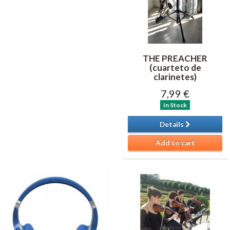
THE PREACHER
(cuarteto de
clarinetes)
7,99 €
In Stock
Details
Add to cart