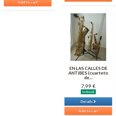
Add to cart
EN LAS CALLES DE
ANTIBES (cuarteto
de...
7,99 €
In Stock
Details
Add to cart