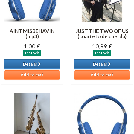
AINT MISBEHAVIN
JUST THE TWO OF US
(mp3)
(cuarteto de cuerda)
1,00 €
10,99 €
In Stock
In Stock
Details
Details
Add to cart
Add to cart