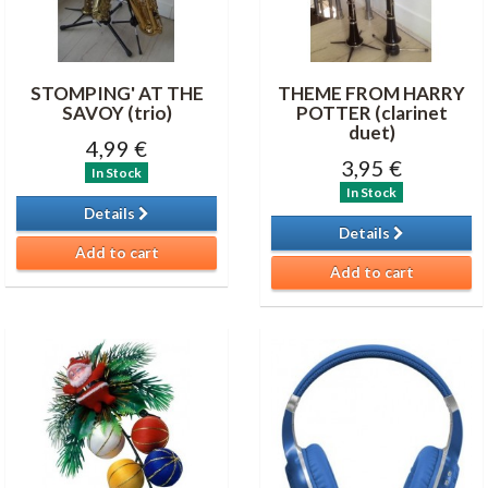
STOMPING' AT THE
THEME FROM HARRY
SAVOY (trio)
POTTER (clarinet
duet)
4,99 €
3,95 €
In Stock
In Stock
Details
Details
Add to cart
Add to cart