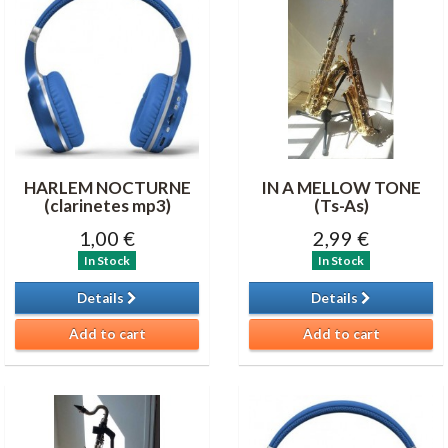
HARLEM NOCTURNE
IN A MELLOW TONE
(clarinetes mp3)
(Ts-As)
1,00 €
2,99 €
In Stock
In Stock
Details
Details
Add to cart
Add to cart