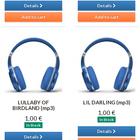
Details
Details
Add to cart
Add to cart
LULLABY OF
LIL DARLING (mp3)
BIRDLAND (mp3)
1,00 €
1,00 €
In Stock
In Stock
Details
Details