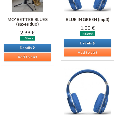
MO' BETTER BLUES
BLUE IN GREEN (mp3)
(saxes duo)
1,00 €
2,99 €
In Stock
In Stock
Details
Details
Add to cart
Add to cart