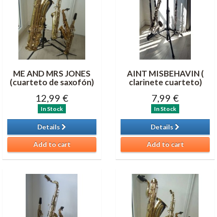
ME AND MRS JONES
AINT MISBEHAVIN (
(cuarteto de saxofón)
clarinete cuarteto)
12,99 €
7,99 €
In Stock
In Stock
Details
Details
Add to cart
Add to cart