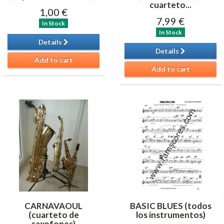
cuarteto...
1,00 €
7,99 €
In Stock
In Stock
Details
Details
Add to cart
Add to cart
CARNAVAOUL
BASIC BLUES (todos
(cuarteto de
los instrumentos)
saxofones)