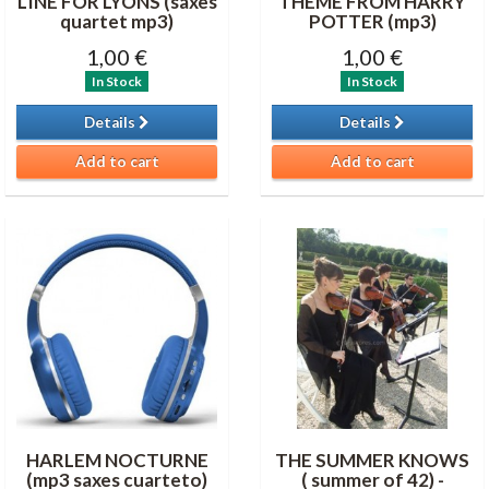
LINE FOR LYONS (saxes
THEME FROM HARRY
quartet mp3)
POTTER (mp3)
1,00 €
1,00 €
In Stock
In Stock
Details
Details
Add to cart
Add to cart
HARLEM NOCTURNE
THE SUMMER KNOWS
(mp3 saxes cuarteto)
( summer of 42) -