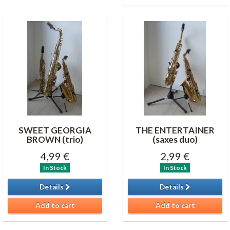
SWEET GEORGIA
THE ENTERTAINER
BROWN (trio)
(saxes duo)
4,99 €
2,99 €
In Stock
In Stock
Details
Details
Add to cart
Add to cart