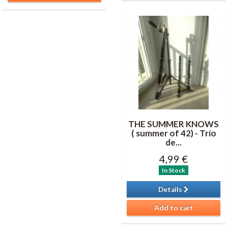
THE SUMMER KNOWS
( summer of 42) - Trío
de...
4,99 €
In Stock
Details
Add to cart