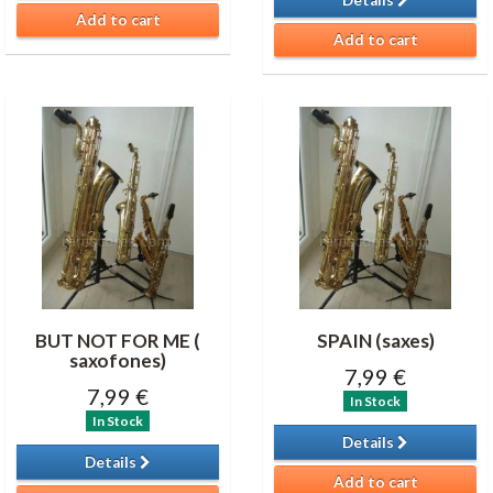
Details
Add to cart
Add to cart
BUT NOT FOR ME (
SPAIN (saxes)
saxofones)
7,99 €
7,99 €
In Stock
In Stock
Details
Details
Add to cart