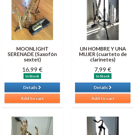
MOONLIGHT
UN HOMBRE Y UNA
SERENADE (Saxofón
MUJER (cuarteto de
sextet)
clarinetes)
16,99 €
7,99 €
In Stock
In Stock
Details
Details
Add to cart
Add to cart