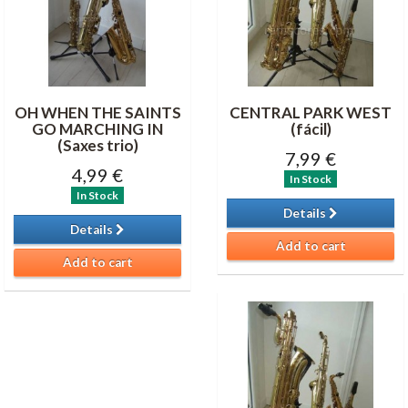
OH WHEN THE SAINTS
CENTRAL PARK WEST
GO MARCHING IN
(fácil)
(Saxes trio)
7,99 €
4,99 €
In Stock
In Stock
Details
Details
Add to cart
Add to cart