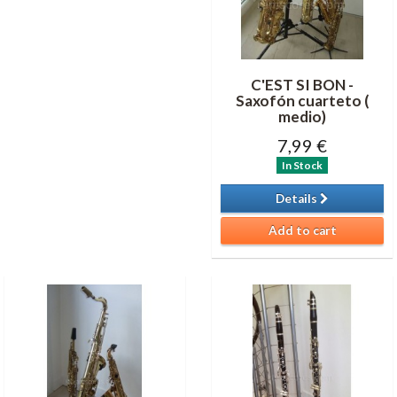
C'EST SI BON -
Saxofón cuarteto (
medio)
7,99 €
In Stock
Details
Add to cart