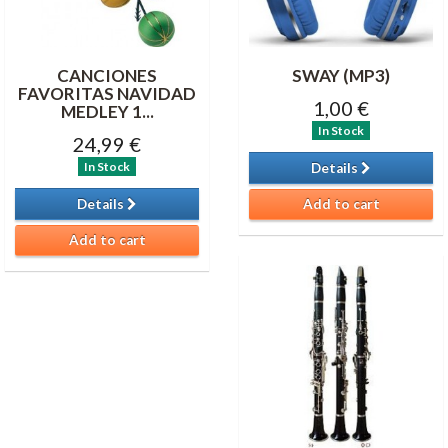
CANCIONES
SWAY (MP3)
FAVORITAS NAVIDAD
1,00 €
MEDLEY 1...
In Stock
24,99 €
In Stock
Details
Details
Add to cart
Add to cart