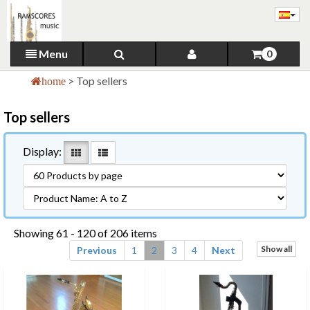
Menu
0
>
Top sellers
home
Top sellers
Display:
Showing 61 - 120 of 206 items
Show all
Previous
1
2
3
4
Next