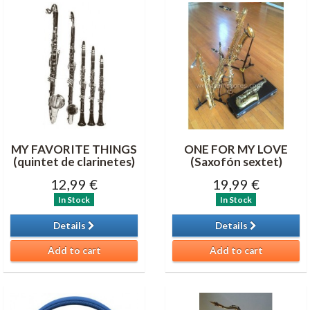
MY FAVORITE THINGS
ONE FOR MY LOVE
(quintet de clarinetes)
(Saxofón sextet)
12,99 €
19,99 €
In Stock
In Stock
Details
Details
Add to cart
Add to cart