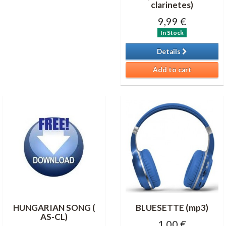
clarinetes)
9,99 €
In Stock
Details
Add to cart
HUNGARIAN SONG (
BLUESETTE (mp3)
AS-CL)
1,00 €