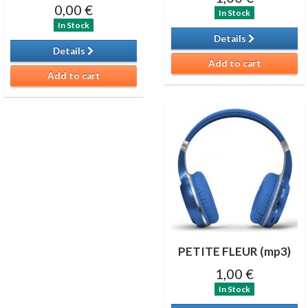
0,00 €
In Stock
In Stock
Details
Details
Add to cart
Add to cart
PETITE FLEUR (mp3)
1,00 €
In Stock