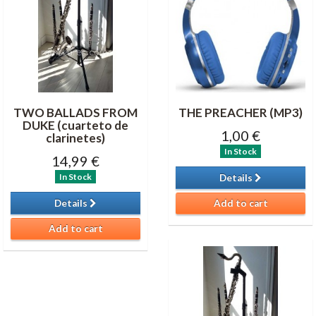
TWO BALLADS FROM
THE PREACHER (MP3)
DUKE (cuarteto de
1,00 €
clarinetes)
In Stock
14,99 €
In Stock
Details
Details
Add to cart
Add to cart