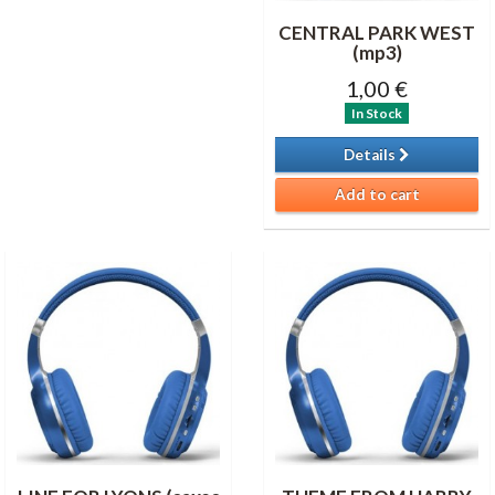
CENTRAL PARK WEST
(mp3)
1,00 €
In Stock
Details
Add to cart