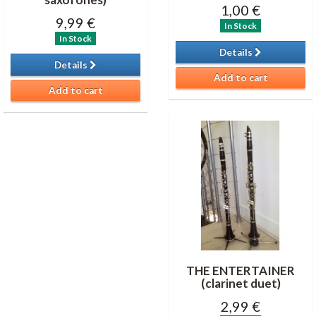
1,00 €
9,99 €
In Stock
In Stock
Details
Details
Add to cart
Add to cart
THE ENTERTAINER
(clarinet duet)
2,99 €