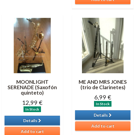
MOONLIGHT
ME AND MRS JONES
SERENADE (Saxofón
(trio de Clarinetes)
quinteto)
6,99 €
12,99 €
In Stock
In Stock
Details
Details
Add to cart
Add to cart