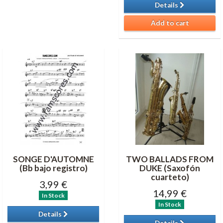
Details
Add to cart
SONGE D'AUTOMNE
TWO BALLADS FROM
(Bb bajo registro)
DUKE (Saxofón
cuarteto)
3,99 €
14,99 €
In Stock
In Stock
Details