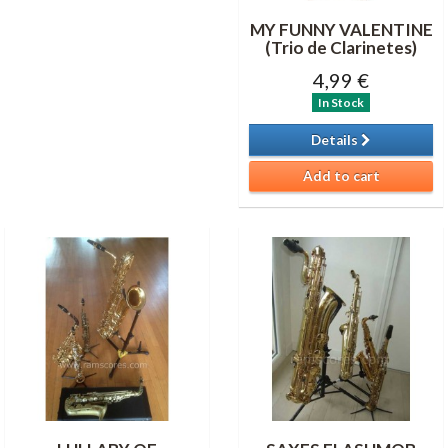
MY FUNNY VALENTINE
(Trio de Clarinetes)
4,99 €
In Stock
Details
Add to cart