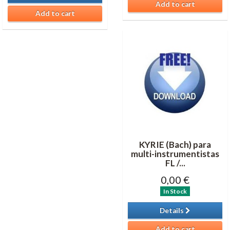
Add to cart
Add to cart
KYRIE (Bach) para
multi-instrumentistas
FL /...
0,00 €
In Stock
Details
Add to cart