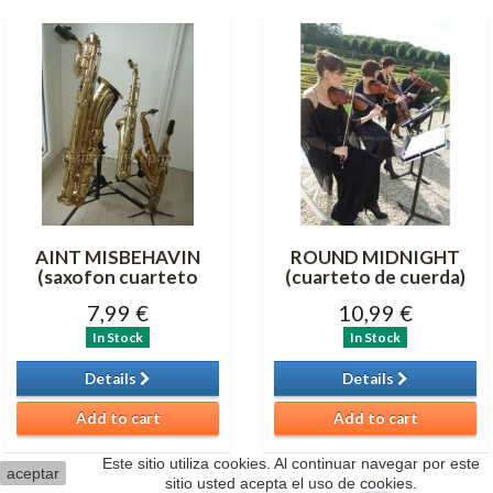
AINT MISBEHAVIN
ROUND MIDNIGHT
(saxofon cuarteto
(cuarteto de cuerda)
7,99 €
10,99 €
In Stock
In Stock
Details
Details
Add to cart
Add to cart
Este sitio utiliza cookies. Al continuar navegar por este
aceptar
sitio usted acepta el uso de cookies.