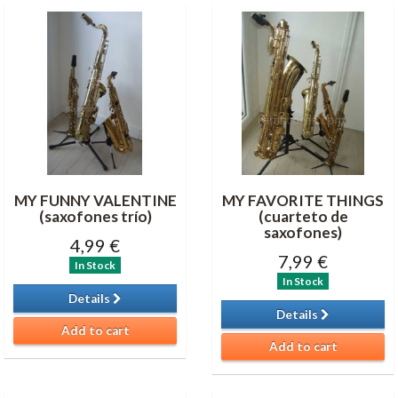
MY FUNNY VALENTINE
MY FAVORITE THINGS
(saxofones trío)
(cuarteto de
saxofones )
4,99 €
7,99 €
In Stock
In Stock
Details
Details
Add to cart
Add to cart