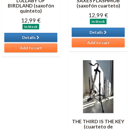
LULLABY OF
SAXES FLASHMOB
BIRDLAND (saxofón
(saxofón cuarteto)
quinteto)
12,99 €
12,99 €
In Stock
In Stock
Details
Details
Add to cart
Add to cart
THE THIRD IS THE KEY
(cuarteto de