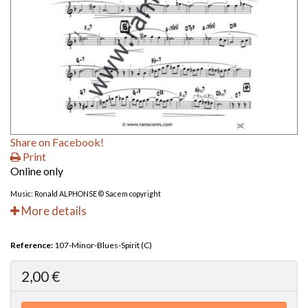
Share on Facebook!
Print
Online only
Music: Ronald ALPHONSE © Sacem copyright
More details
Reference:
107-Minor-Blues-Spirit (C)
2,00 €