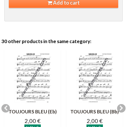
Add to cart
30 other products in the same category:
TOUJOURS BLEU (Eb)
TOUJOURS BLEU (Bb)
2,00 €
2,00 €