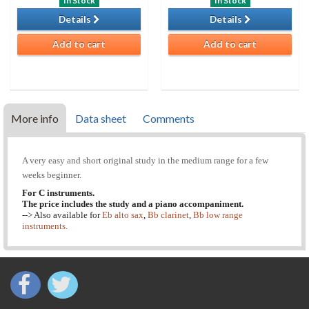
In Stock
In Stock
Details
Details
Add to cart
Add to cart
More info
Data sheet
Comments
A very easy and short original study in the medium range for a few
weeks beginner.
For C instruments.
The price includes the study and a piano accompaniment.
--> Also available for
Eb alto sax
,
Bb clarinet
,
Bb low range
instruments.