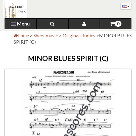
Menu
0
>
Sheet music
>
Original studies
>
MINOR BLUES
home
SPIRIT (C)
MINOR BLUES SPIRIT (C)