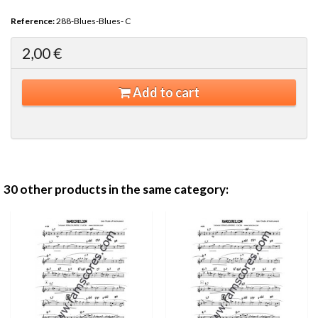
Reference:
288-Blues-Blues- C
2,00 €
Add to cart
30 other products in the same category: