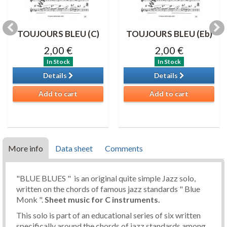
TOUJOURS BLEU (C)
TOUJOURS BLEU (Eb)
2,00 €
2,00 €
In Stock
In Stock
Details
Details
Add to cart
Add to cart
More info
Data sheet
Comments
"BLUE BLUES " is an original quite simple Jazz solo,
written on the chords of famous jazz standards " Blue
Monk ".
Sheet music
for C instruments.
This solo is part of an educational series of six written
specifically around the chords of jazz standards among