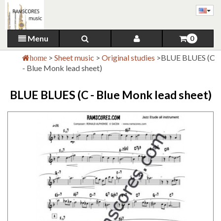
Menu
0
>
Sheet music
>
Original studies
>
BLUE BLUES (C
home
- Blue Monk lead sheet)
BLUE BLUES (C - Blue Monk lead sheet)