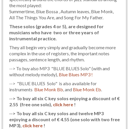
the most played:
Summertime, Blue Bossa , Autumn leaves, Blue Monk,
All The Things You Are, and Song For My Father.
These solos (grades 4 or 5), are designed for
musicians who have two or three years of
instrumental practice.
They all begin very simply and gradually become more
complex in the use of registers, the important notes
passages, sentence length, and rhythm.
--> To buy also MP3 "BLUE BLUES Solo" (with and
without melody melody),
Blue Blues MP3 !
--> "BLUE BLUES Solo" is also available for
instruments
Blue Monk Bb
, and
Blue Monk Eb
.
--> To buy all six C key solos enjoying a discount of €
2.55
(free one solo)
,
click here
!
--> To buy all six C key solos and twelve MP3
enjoying a discount of € 4.55
(one solo with two free
MP3)
,
click here
!