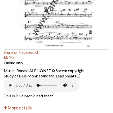
Share on Facebook!
Print
Online only
Music: Ronald ALPHONSE © Sacem copyright
Study of Blue Monk standard, Lead Sheat (C)
This is Blue Monk lead sheet .
More details